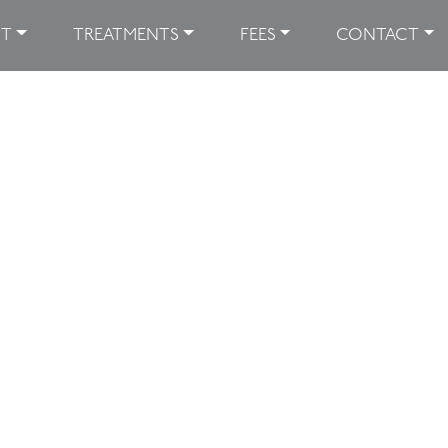
UT
TREATMENTS
FEES
CONTACT