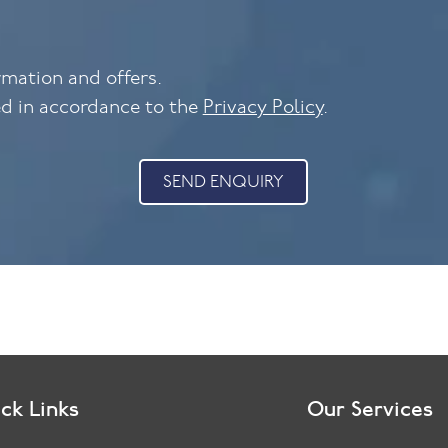
ormation and offers.
ed in accordance to the
Privacy Policy
.
SEND ENQUIRY
ck Links
Our Services