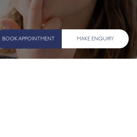
BOOK APPOINTMENT
MAKE ENQUIRY