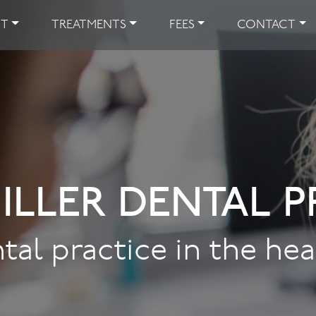
UT
TREATMENTS
FEES
CONTACT
ILLER DENTAL P
tal practice in the he