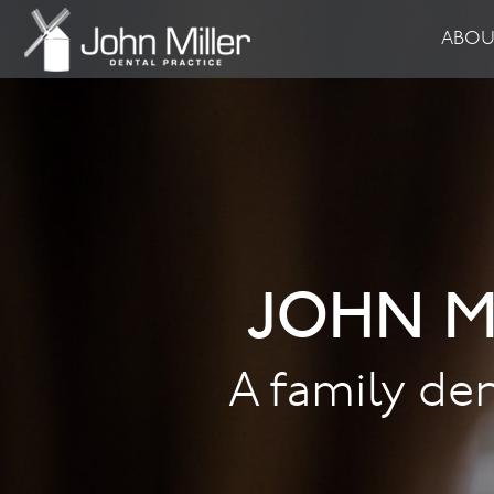
ABO
JOHN M
A family den