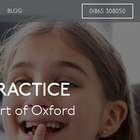
BLOG
01865 308050
RACTICE
art of Oxford