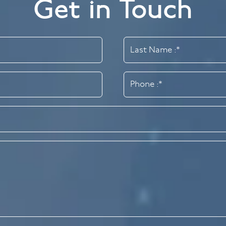
Get in Touch