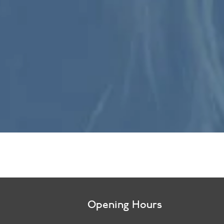
Opening Hours