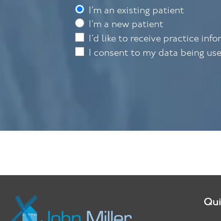
I’m an existing patient
I’m a new patient
I’d like to receive practice inf
I consent to my data being us
Qui