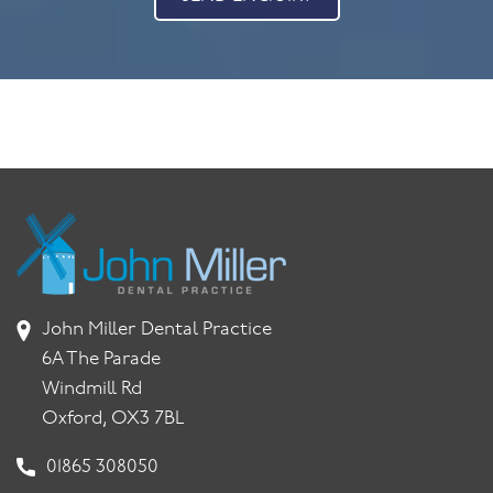
John Miller Dental Practice
6A The Parade
Windmill Rd
Oxford, OX3 7BL
01865 308050