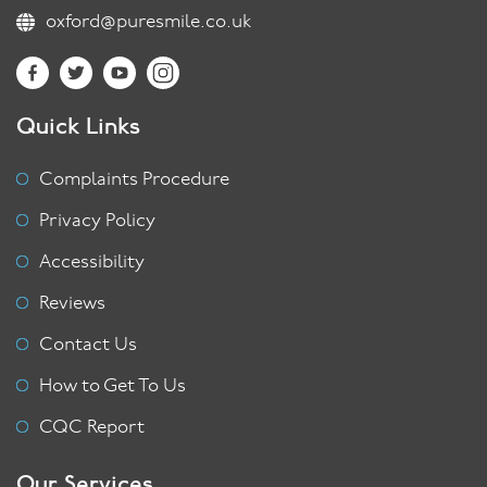
oxford@puresmile.co.uk
Quick Links
Complaints Procedure
Privacy Policy
Accessibility
Reviews
Contact Us
How to Get To Us
CQC Report
Our Services