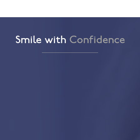
Smile with
Confidence