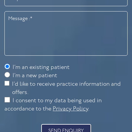
I’m an existing patient
I’m a new patient
I’d like to receive practice information and
offers.
I consent to my data being used in
accordance to the
Privacy Policy
.
SEND ENQUIRY