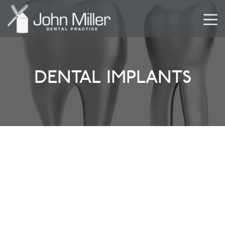
DENTAL IMPLANTS