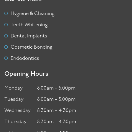
Hygiene & Cleaning
Teeth Whitening
Dental Implants
Cosmetic Bonding
Endodontics
Opening Hours
Monday
8.00am – 5.00pm
Tuesday
8.00am – 5.00pm
Wednesday
8.30am – 4.30pm
Thursday
8.30am – 4.30pm