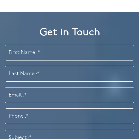
Get in Touch