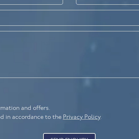
ormation and offers.
ed in accordance to the
Privacy Policy
.