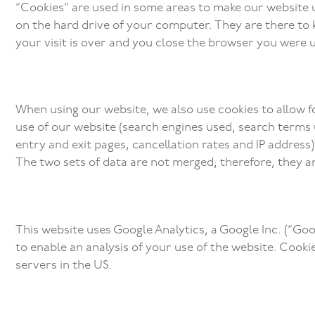
“Cookies” are used in some areas to make our website us
on the hard drive of your computer. They are there to ke
your visit is over and you close the browser you were u
When using our website, we also use cookies to allow f
use of our website (search engines used, search terms u
entry and exit pages, cancellation rates and IP address
The two sets of data are not merged; therefore, they 
This website uses Google Analytics, a Google Inc. (“Goo
to enable an analysis of your use of the website. Cook
servers in the US.