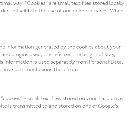
imal way. “Cookies” are small text files stored locally
rder to facilitate the use of our online services. When
 The information generated by the cookies about your
nd plugins used, the referrer, the length of stay,
his information is used separately from Personal Data.
te any such conclusions therefrom.
“cookies” – small text files stored on your hard drive
ite is transmitted to and stored on one of Google’s