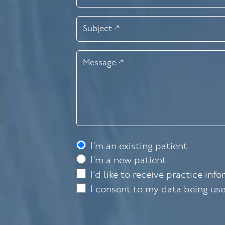
I’m an existing patient
I’m a new patient
I’d like to receive practice inf
I consent to my data being us