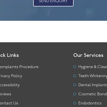
SEND ENQUIRY
ck Links
Our Services
omplaints Procedure
Hygiene & Clea
rivacy Policy
Teeth Whitenin
ccessibility
Dental Implant
eviews
Cosmetic Bond
ontact Us
Endodontics