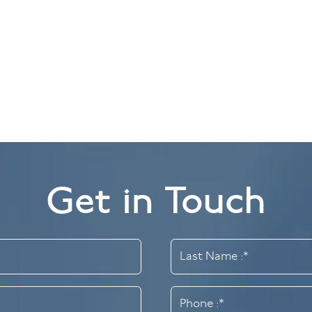
Get in Touch