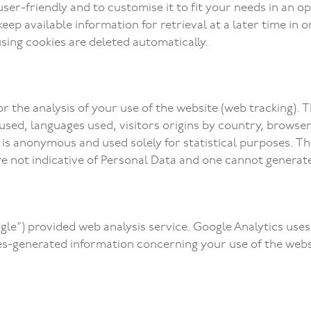
er-friendly and to customise it to fit your needs in an opt
ep available information for retrieval at a later time in o
sing cookies are deleted automatically.
or the analysis of your use of the website (web tracking).
sed, languages used, visitors origins by country, browser a
) is anonymous and used solely for statistical purposes. T
are not indicative of Personal Data and one cannot genera
gle”) provided web analysis service. Google Analytics uses 
ies-generated information concerning your use of the webs