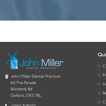
Qui
C
P
John Miller Dental Practice
6A The Parade
A
Windmill Rd
R
Oxford, OX3 7BL
C