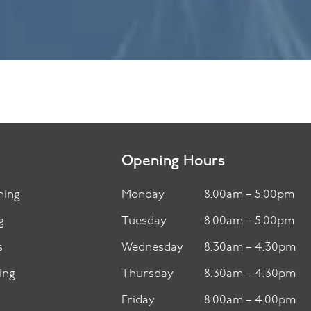
Opening Hours
ning
Monday
8.00am – 5.00pm
g
Tuesday
8.00am – 5.00pm
s
Wednesday
8.30am – 4.30pm
ing
Thursday
8.30am – 4.30pm
Friday
8.00am – 4.00pm