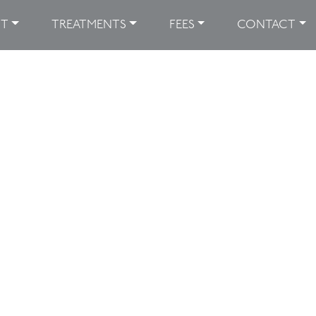
UT
TREATMENTS
FEES
CONTACT