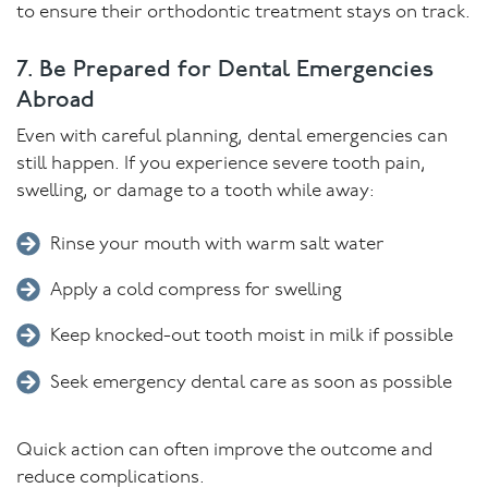
to ensure their orthodontic treatment stays on track.
7. Be Prepared for Dental Emergencies
Abroad
Even with careful planning, dental emergencies can
still happen. If you experience severe tooth pain,
swelling, or damage to a tooth while away:
Rinse your mouth with warm salt water
Apply a cold compress for swelling
Keep knocked-out tooth moist in milk if possible
Seek emergency dental care as soon as possible
Quick action can often improve the outcome and
reduce complications.