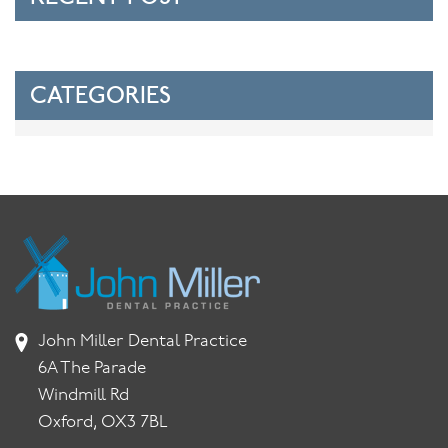
CATEGORIES
John Miller Dental Practice
6A The Parade
Windmill Rd
Oxford, OX3 7BL