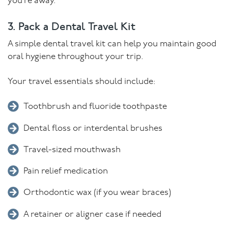
you’re away.
3. Pack a Dental Travel Kit
A simple dental travel kit can help you maintain good
oral hygiene throughout your trip.
Your travel essentials should include:
Toothbrush and fluoride toothpaste
Dental floss or interdental brushes
Travel-sized mouthwash
Pain relief medication
Orthodontic wax (if you wear braces)
A retainer or aligner case if needed