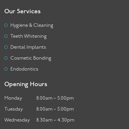
Our Services
Hygiene & Cleaning
Teeth Whitening
Dental Implants
Cosmetic Bonding
Endodontics
Opening Hours
Monday
8.00am – 5.00pm
Tuesday
8.00am – 5.00pm
Wednesday
8.30am – 4.30pm