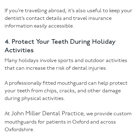
If you’re travelling abroad, it’s also useful to keep your
dentist’s contact details and travel insurance
information easily accessible.
4. Protect Your Teeth During Holiday
Activities
Many holidays involve sports and outdoor activities
that can increase the risk of dental injuries.
A professionally fitted mouthguard can help protect
your teeth from chips, cracks, and other damage
during physical activities.
John Miller Dental Practice
At
, we provide custom
mouthguards for patients in Oxford and across
Oxfordshire.