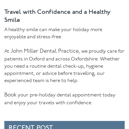
Travel with Confidence and a Healthy
Smile
A healthy smile can make your holiday more
enjoyable and stress-free.
John Miller Dental Practice
At
, we proudly care for
patients in Oxford and across Oxfordshire. Whether
you need a routine dental check-up, hygiene
appointment, or advice before travelling, our
experienced team is here to help.
Book
your pre-holiday dental appointment today
and enjoy your travels with confidence.
RECENT POST