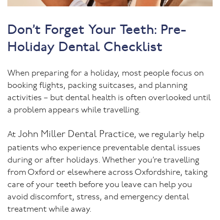
Don’t Forget Your Teeth: Pre-
Holiday Dental Checklist
When preparing for a holiday, most people focus on
booking flights, packing suitcases, and planning
activities – but dental health is often overlooked until
a problem appears while travelling.
John Miller Dental Practice
At
, we regularly help
patients who experience preventable dental issues
during or after holidays. Whether you’re travelling
from Oxford or elsewhere across Oxfordshire, taking
care of your teeth before you leave can help you
avoid discomfort, stress, and emergency dental
treatment while away.