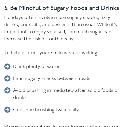
5. Be Mindful of Sugary Foods and Drinks
Holidays often involve more sugary snacks, fizzy
drinks, cocktails, and desserts than usual. While it’s
important to enjoy yourself, too much sugar can
increase the risk of tooth decay.
To help protect your smile while travelling:
Drink plenty of water
Limit sugary snacks between meals
Avoid brushing immediately after acidic foods or
drinks
Continue brushing twice daily