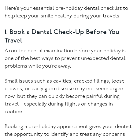
Here’s your essential pre-holiday dental checklist to
help keep your smile healthy during your travels.
1. Book a Dental Check-Up Before You
Travel
A routine dental examination before your holiday is
one of the best ways to prevent unexpected dental
problems while you’re away.
Small issues such as cavities, cracked fillings, loose
crowns, or early gum disease may not seem urgent
now, but they can quickly become painful during
travel – especially during flights or changes in
routine.
Booking a pre-holiday appointment gives your dentist
the opportunity to identify and treat any concerns