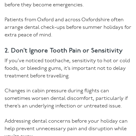
before they become emergencies.
Patients from Oxford and across Oxfordshire often
arrange dental check-ups before summer holidays for
extra peace of mind.
2. Don’t Ignore Tooth Pain or Sensitivity
If you’ve noticed toothache, sensitivity to hot or cold
foods, or bleeding gums, it’s important not to delay
treatment before travelling.
Changes in cabin pressure during flights can
sometimes worsen dental discomfort, particularly if
there’s an underlying infection or untreated issue.
Addressing dental concerns before your holiday can
help prevent unnecessary pain and disruption while