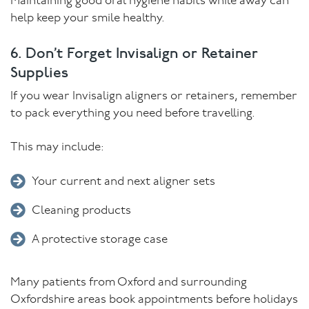
Maintaining good oral hygiene habits while away can
help keep your smile healthy.
6. Don’t Forget Invisalign or Retainer
Supplies
If you wear Invisalign aligners or retainers, remember
to pack everything you need before travelling.
This may include:
Your current and next aligner sets
Cleaning products
A protective storage case
Many patients from Oxford and surrounding
Oxfordshire areas book appointments before holidays