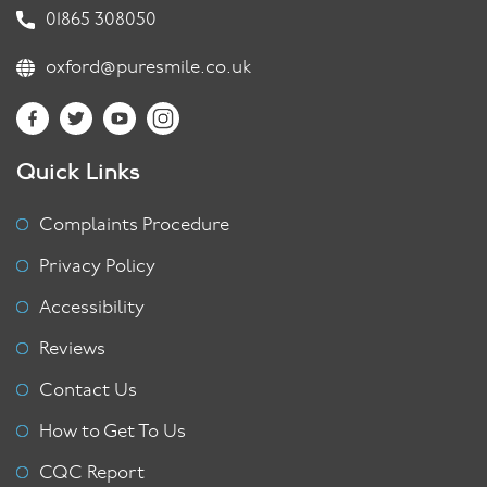
01865 308050
oxford@puresmile.co.uk
Quick Links
Complaints Procedure
Privacy Policy
Accessibility
Reviews
Contact Us
How to Get To Us
CQC Report