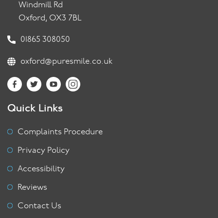
Windmill Rd
Oxford, OX3 7BL
01865 308050
oxford@puresmile.co.uk
Quick Links
Complaints Procedure
Privacy Policy
Accessibility
Reviews
Contact Us