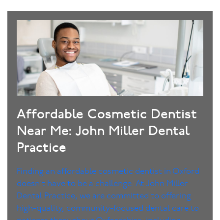
Affordable Cosmetic Dentist
Near Me: John Miller Dental
Practice
Finding an affordable cosmetic dentist in Oxford
doesn’t have to be a challenge. At John Miller
Dental Practice, we are committed to offering
high-quality, community-focused dental care to