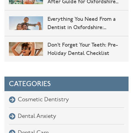
After Guide for Oxfordshire
Patients
Everything You Need From a
Dentist in Oxfordshire:
Implants, Cosmetic Dentistry,
and More at John Miller Dental
Don’t Forget Your Teeth: Pre-
Practice
Holiday Dental Checklist
CATEGORIES
Cosmetic Dentistry
Dental Anxiety