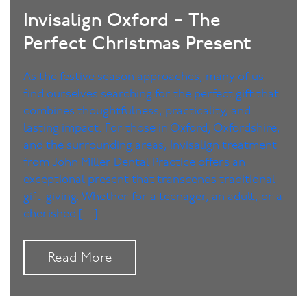
Invisalign Oxford – The
Perfect Christmas Present
As the festive season approaches, many of us
find ourselves searching for the perfect gift that
combines thoughtfulness, practicality, and
lasting impact. For those in Oxford, Oxfordshire,
and the surrounding areas, Invisalign treatment
from John Miller Dental Practice offers an
exceptional present that transcends traditional
gift-giving. Whether for a teenager, an adult, or a
cherished […]
Read More