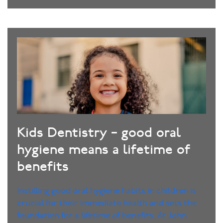
Kids Dentistry – good oral
hygiene means a lifetime of
benefits
Instilling good oral hygiene habits in children is
crucial for their immediate health and sets the
foundation for a lifetime of benefits. At John