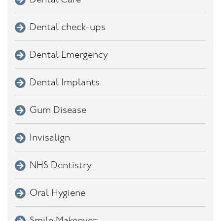
Dental Care
Dental check-ups
Dental Emergency
Dental Implants
Gum Disease
Invisalign
NHS Dentistry
Oral Hygiene