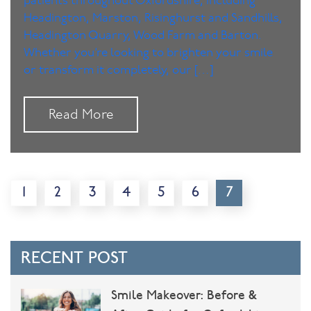
patients throughout Oxfordshire, including
Headington, Marston, Risinghurst and Sandhills,
Headington Quarry, Wood Farm and Barton.
Whether you’re looking to brighten your smile
or transform it completely, our […]
Read More
1
2
3
4
5
6
7
RECENT POST
Smile Makeover: Before &