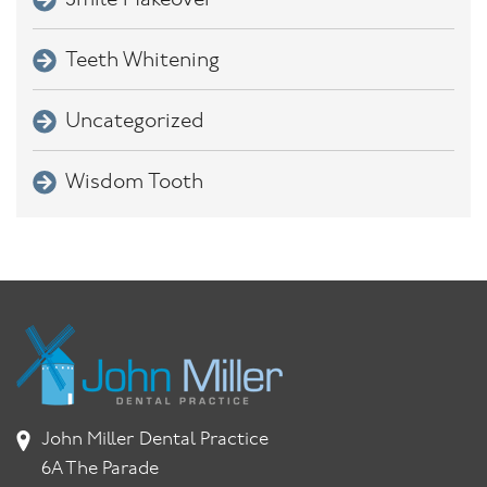
Smile Makeover
Teeth Whitening
Uncategorized
Wisdom Tooth
John Miller Dental Practice
6A The Parade