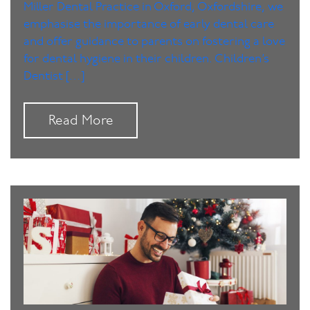
Miller Dental Practice in Oxford, Oxfordshire, we
emphasise the importance of early dental care
and offer guidance to parents on fostering a love
for dental hygiene in their children. Children’s
Dentist […]
Read More