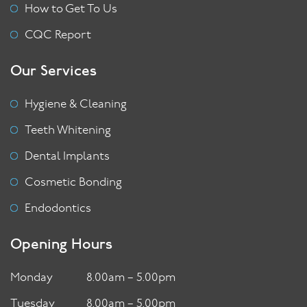
How to Get To Us
CQC Report
Our Services
Hygiene & Cleaning
Teeth Whitening
Dental Implants
Cosmetic Bonding
Endodontics
Opening Hours
Monday
8.00am – 5.00pm
Tuesday
8.00am – 5.00pm