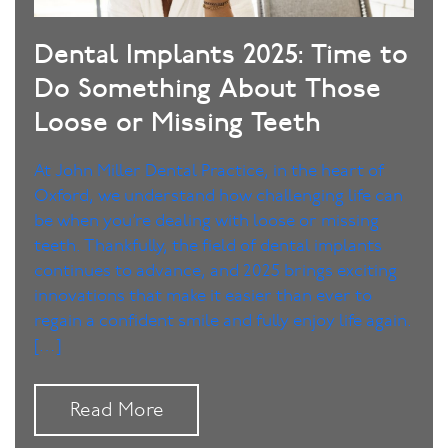
Dental Implants 2025: Time to
Do Something About Those
Loose or Missing Teeth
At John Miller Dental Practice, in the heart of
Oxford, we understand how challenging life can
be when you’re dealing with loose or missing
teeth. Thankfully, the field of dental implants
continues to advance, and 2025 brings exciting
innovations that make it easier than ever to
regain a confident smile and fully enjoy life again.
[…]
Read More